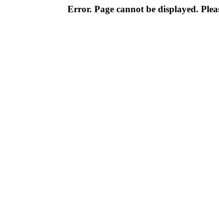
Error. Page cannot be displayed. Pleas