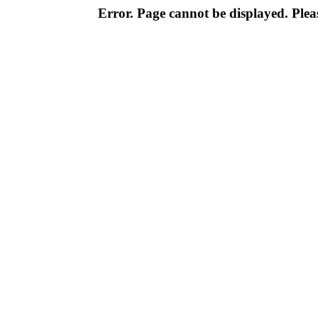
Error. Page cannot be displayed. Pleas